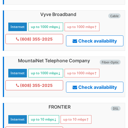
Vyve Broadband
Cable
Internet
up to 1000
mbps
↓
up to 1000
mbps
↑
(608) 355-2025
Check availability
MountaiNet Telephone Company
Fiber-Optic
Internet
up to 1000
mbps
↓
up to 1000
mbps
↑
(608) 355-2025
Check availability
FRONTIER
DSL
Internet
up to 10
mbps
↓
up to 10
mbps
↑