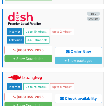
DSL
Satellite
Internet
up to 10
mbps
↓
up to 2
mbps
↑
Television
330+ channels
(608) 355-2025
Order Now
Show Description
Show packages
Internet
up to 75
mbps
↓
up to 6
mbps
↑
(608) 355-2025
Check availability
Show Description