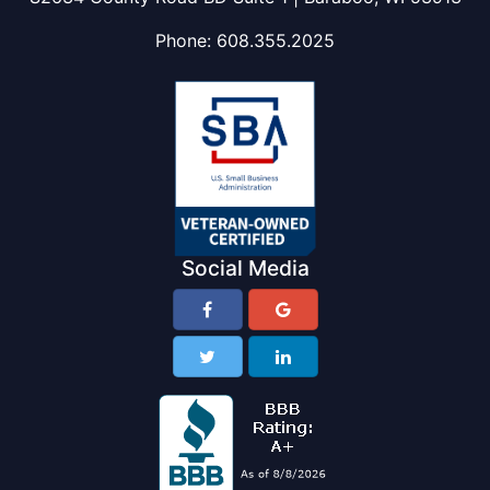
Phone:
608.355.2025
Social Media