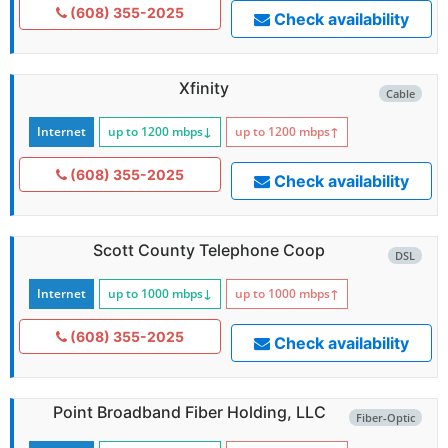
(608) 355-2025
Check availability
Xfinity
Cable
Internet
up to 1200
mbps
↓
up to 1200
mbps
↑
(608) 355-2025
Check availability
Scott County Telephone Coop
DSL
Internet
up to 1000
mbps
↓
up to 1000
mbps
↑
(608) 355-2025
Check availability
Point Broadband Fiber Holding, LLC
Fiber-Optic