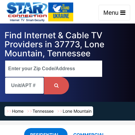
Menu
Find Internet & Cable TV
Providers in 37773, Lone
Mountain, Tennessee
Home
Tennessee
Lone Mountain
RESIDENTIAL
COMMERCIAL