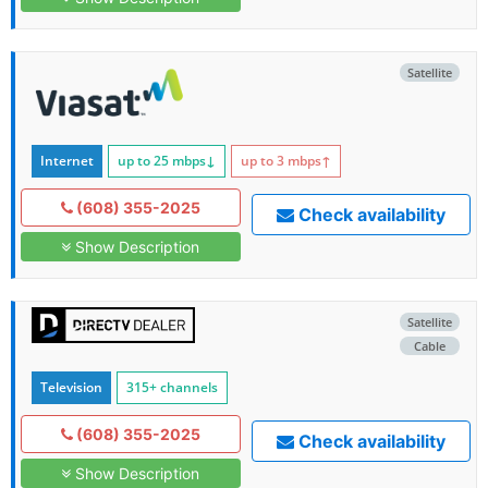
Satellite
Internet
up to 25
mbps
↓
up to 3
mbps
↑
(608) 355-2025
Check availability
Show Description
Satellite
Cable
Television
315+ channels
(608) 355-2025
Check availability
Show Description