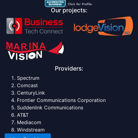
Our projects:
Providers:
Spectrum
Comcast
CenturyLink
Frontier Communications Corporation
Suddenlink Communications
AT&T
Mediacom
Windstream