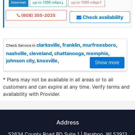
Internet
up to 1000
mbps
↓
up to 1000
mbps
↑
(608) 355-2025
Check availability
clarksville
,
franklin
,
murfreesboro
,
Check Service in
nashville
,
cleveland
,
chattanooga
,
memphis
,
johnson city
,
knoxville
,
Show more
* Plans may not be available in all areas or to all
customers and can expire at any time. Verify terms and
availability with Provider.
Address
S2634 County Road BD Suite 1 | Baraboo, WI 53913