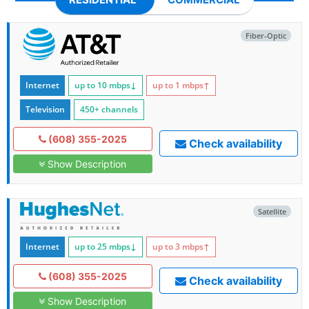
Fiber-Optic
Internet
up to 10
mbps
↓
up to 1
mbps
↑
Television
450+ channels
(608) 355-2025
Check availability
Show Description
Satellite
Internet
up to 25
mbps
↓
up to 3
mbps
↑
(608) 355-2025
Check availability
Show Description