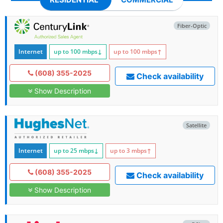
Fiber-Optic
Internet
up to 100
mbps
↓
up to 100
mbps
↑
(608) 355-2025
Check availability
Show Description
Satellite
Internet
up to 25
mbps
↓
up to 3
mbps
↑
(608) 355-2025
Check availability
Show Description