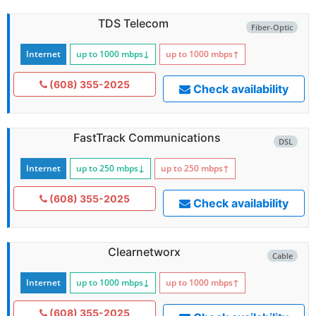
TDS Telecom
Fiber-Optic
Internet
up to 1000
mbps
↓
up to 1000
mbps
↑
(608) 355-2025
Check availability
FastTrack Communications
DSL
Internet
up to 250
mbps
↓
up to 250
mbps
↑
(608) 355-2025
Check availability
Clearnetworx
Cable
Internet
up to 1000
mbps
↓
up to 1000
mbps
↑
(608) 355-2025