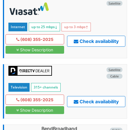
Satellite
Internet
up to 25
mbps
↓
up to 3
mbps
↑
(608) 355-2025
Check availability
Show Description
Satellite
Cable
Television
315+ channels
(608) 355-2025
Check availability
Show Description
BendBroadband