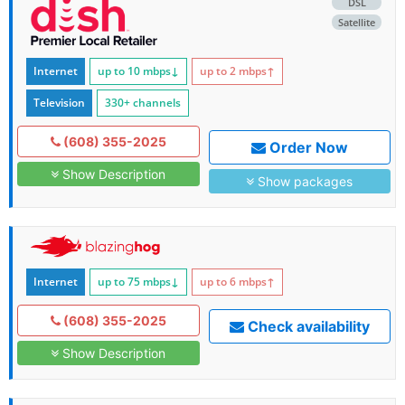
DSL
Satellite
Internet
up to 10
mbps
↓
up to 2
mbps
↑
Television
330+ channels
(608) 355-2025
Order Now
Show Description
Show packages
Internet
up to 75
mbps
↓
up to 6
mbps
↑
(608) 355-2025
Check availability
Show Description