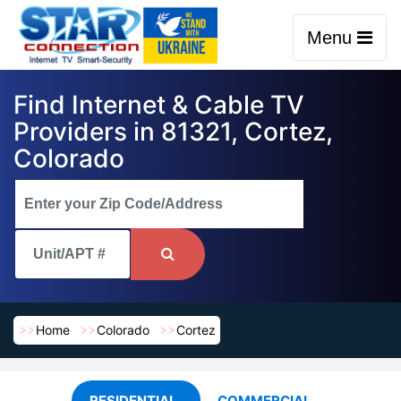
Menu
Find Internet & Cable TV
Providers in 81321, Cortez,
Colorado
Home
Colorado
Cortez
RESIDENTIAL
COMMERCIAL