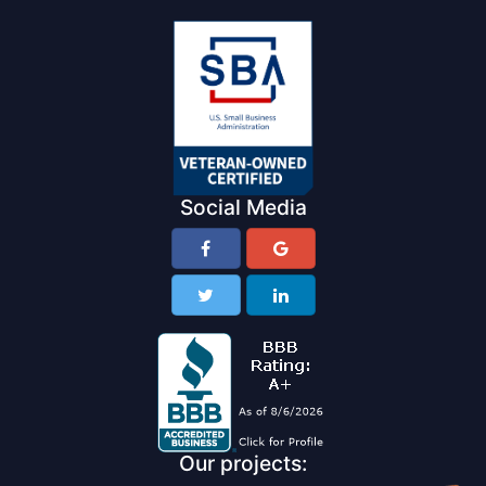
Social Media
Our projects: