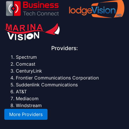
Providers:
Spectrum
Comcast
CenturyLink
Frontier Communications Corporation
Suddenlink Communications
AT&T
Mediacom
Windstream
More Providers