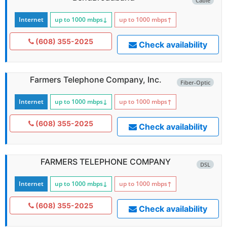
Cable
Internet
up to 1000
mbps
↓
up to 1000
mbps
↑
(608) 355-2025
Check availability
Farmers Telephone Company, Inc.
Fiber-Optic
Internet
up to 1000
mbps
↓
up to 1000
mbps
↑
(608) 355-2025
Check availability
FARMERS TELEPHONE COMPANY
DSL
Internet
up to 1000
mbps
↓
up to 1000
mbps
↑
(608) 355-2025
Check availability