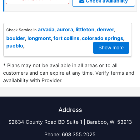
Check availability
arvada
,
aurora
,
littleton
,
denver
,
Check Service in
boulder
,
longmont
,
fort collins
,
colorado springs
,
pueblo
,
Show more
* Plans may not be available in all areas or to all
customers and can expire at any time. Verify terms and
availability with Provider.
Address
S2634 County Road BD Suite 1 | Baraboo, WI 53913
Phone:
608.355.2025