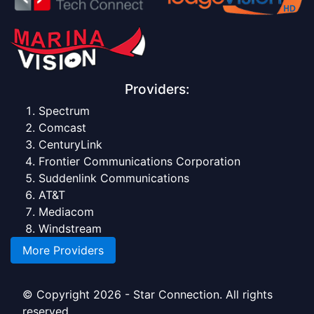
Providers:
Spectrum
Comcast
CenturyLink
Frontier Communications Corporation
Suddenlink Communications
AT&T
Mediacom
Windstream
More Providers
© Copyright 2026 - Star Connection. All rights
reserved.