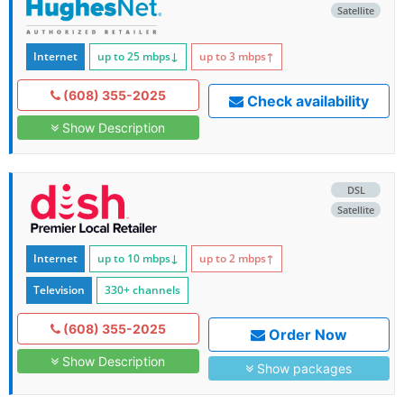
Satellite
Internet
up to 25
mbps
↓
up to 3
mbps
↑
(608) 355-2025
Check availability
Show Description
DSL
Satellite
Internet
up to 10
mbps
↓
up to 2
mbps
↑
Television
330+ channels
(608) 355-2025
Order Now
Show Description
Show packages