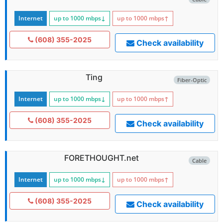
Internet
up to 1000
mbps
↓
up to 1000
mbps
↑
(608) 355-2025
Check availability
Ting
Fiber-Optic
Internet
up to 1000
mbps
↓
up to 1000
mbps
↑
(608) 355-2025
Check availability
FORETHOUGHT.net
Cable
Internet
up to 1000
mbps
↓
up to 1000
mbps
↑
(608) 355-2025
Check availability