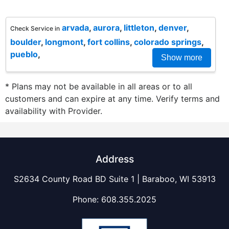
arvada
,
aurora
,
littleton
,
denver
,
Check Service in
boulder
,
longmont
,
fort collins
,
colorado springs
,
pueblo
,
Show more
* Plans may not be available in all areas or to all
customers and can expire at any time. Verify terms and
availability with Provider.
Address
S2634 County Road BD Suite 1 | Baraboo, WI 53913
Phone:
608.355.2025