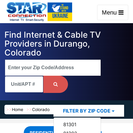
Menu
Find Internet & Cable TV
Providers in Durango,
Colorado
Home
Colorado
Durango
FILTER BY ZIP CODE
81301
RESIDENTIAL
COMMERCIAL