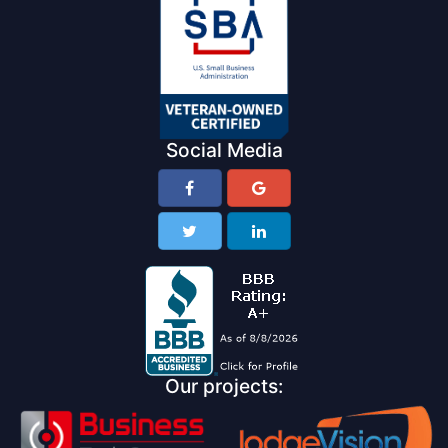
Social Media
Our projects: