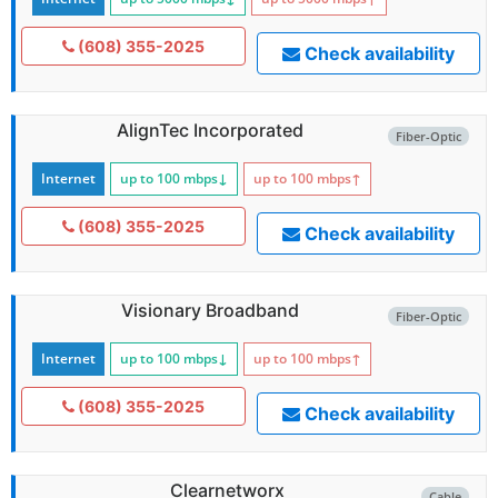
(608) 355-2025
Check availability
AlignTec Incorporated
Fiber-Optic
Internet
up to 100
mbps
↓
up to 100
mbps
↑
(608) 355-2025
Check availability
Visionary Broadband
Fiber-Optic
Internet
up to 100
mbps
↓
up to 100
mbps
↑
(608) 355-2025
Check availability
Clearnetworx
Cable