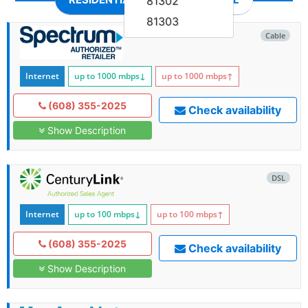
81302
81303
Cable
Internet
up to 1000
mbps
↓
up to 1000
mbps
↑
(608) 355-2025
Check availability
Show Description
DSL
Internet
up to 100
mbps
↓
up to 100
mbps
↑
(608) 355-2025
Check availability
Show Description