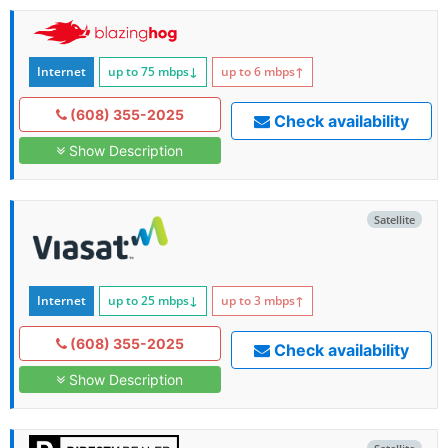
Internet
up to 75
mbps
↓
up to 6
mbps
↑
(608) 355-2025
Check availability
Show Description
Satellite
Internet
up to 25
mbps
↓
up to 3
mbps
↑
(608) 355-2025
Check availability
Show Description