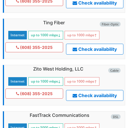
(608) 355-2025
Check availability
Ting Fiber
Fiber-Optic
Internet
up to 1000
mbps
↓
up to 1000
mbps
↑
(608) 355-2025
Check availability
Zito West Holding, LLC
Cable
Internet
up to 1000
mbps
↓
up to 1000
mbps
↑
(608) 355-2025
Check availability
FastTrack Communications
DSL
Internet
up to 5000
mbps
↓
up to 5000
mbps
↑