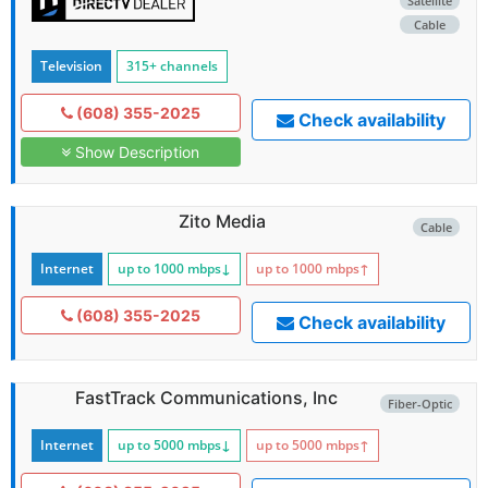
Satellite
Cable
Television
315+ channels
(608) 355-2025
Check availability
Show Description
Zito Media
Cable
Internet
up to 1000
mbps
↓
up to 1000
mbps
↑
(608) 355-2025
Check availability
FastTrack Communications, Inc
Fiber-Optic
Internet
up to 5000
mbps
↓
up to 5000
mbps
↑