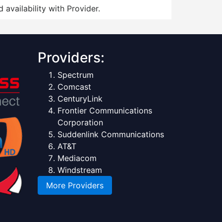
 availability with Provider.
Providers:
Spectrum
Comcast
CenturyLink
Frontier Communications
Corporation
Suddenlink Communications
AT&T
Mediacom
Windstream
More Providers