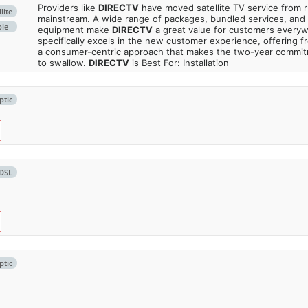
Providers like
DIRECTV
have moved satellite TV service from ru
lite
mainstream. A wide range of packages, bundled services, and
ble
equipment make
DIRECTV
a great value for customers every
specifically excels in the new customer experience, offering fr
a consumer-centric approach that makes the two-year commi
to swallow.
DIRECTV
is Best For: Installation
ptic
DSL
ptic