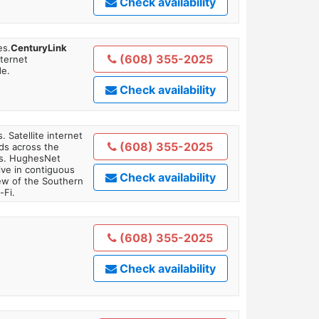
Check availability
es.
CenturyLink
(608) 355-2025
nternet
de.
Check availability
. Satellite internet
(608) 355-2025
ds across the
ars. HughesNet
ive in contiguous
Check availability
iew of the Southern
-Fi.
(608) 355-2025
Check availability