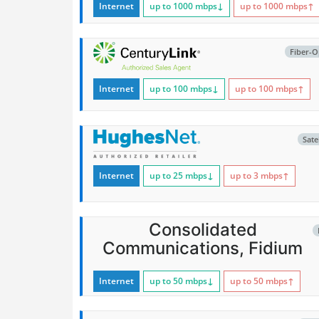
Internet
up to 1000
mbps
↓
up to 1000
mbps
↑
Fiber-O
Internet
up to 100
mbps
↓
up to 100
mbps
↑
Satel
Internet
up to 25
mbps
↓
up to 3
mbps
↑
Consolidated
Communications, Fidium
Internet
up to 50
mbps
↓
up to 50
mbps
↑