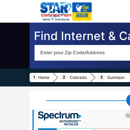
Find Internet & 
Home
Colorado
Gunnison
C