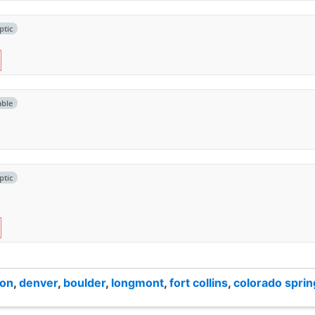
ptic
able
ptic
ton
,
denver
,
boulder
,
longmont
,
fort collins
,
colorado sprin