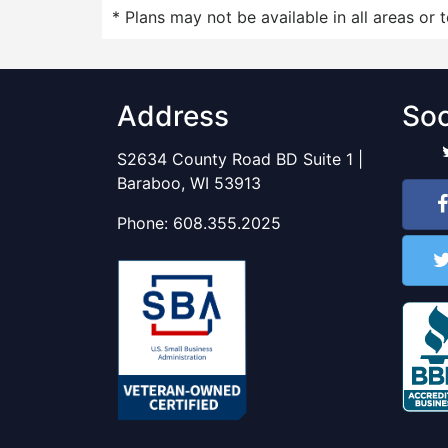
* Plans may not be available in all areas or 
Address
Soc
S2634 County Road BD Suite 1 |
Baraboo, WI 53913
Phone:
608.355.2025