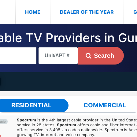
(CURRENT)
HOME
DEALER OF THE YEAR
G
Cable TV Providers in G
Search
RESIDENTIAL
COMMERCIAL
Spectrum
is the 4th largest cable provider in the United State
able
service in 28 states.
Spectrum
offers cable and fiber internet
offers service in 3,408 zip codes nationwide. Spectrum is Amer
growing TV, internet and voice company.