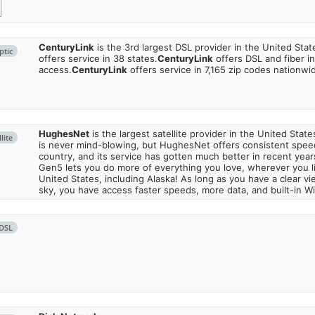
CenturyLink
is the 3rd largest DSL provider in the United Stat
ptic
offers service in 38 states.
CenturyLink
offers DSL and fiber i
access.
CenturyLink
offers service in 7,165 zip codes nationwi
HughesNet
is the largest satellite provider in the United States
lite
is never mind-blowing, but HughesNet offers consistent spee
country, and its service has gotten much better in recent ye
Gen5 lets you do more of everything you love, wherever you l
United States, including Alaska! As long as you have a clear v
sky, you have access faster speeds, more data, and built-in Wi
DSL