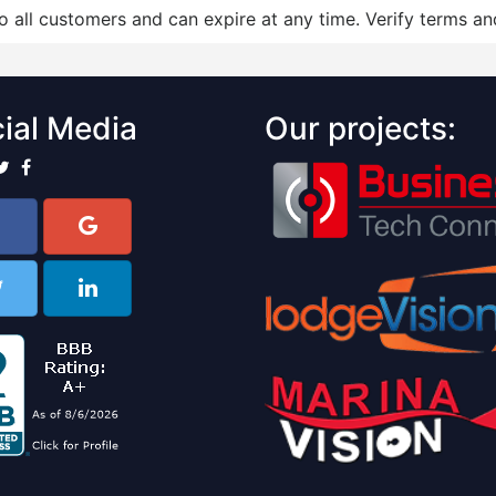
to all customers and can expire at any time. Verify terms and
ial Media
Our projects: