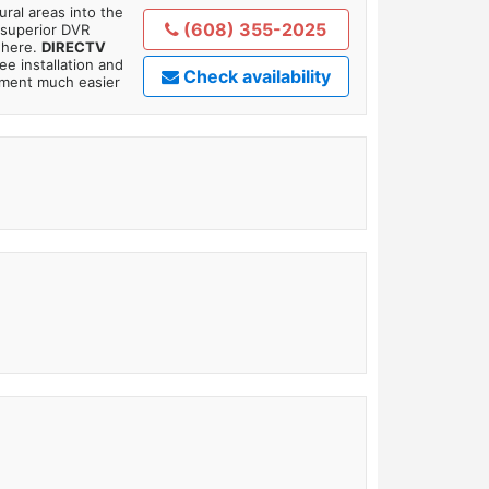
ral areas into the
(608) 355-2025
 superior DVR
where.
DIRECTV
ee installation and
Check availability
tment much easier