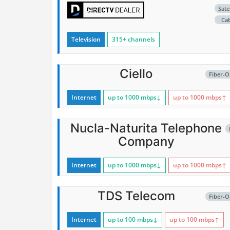
Satel
Ca
Television
315+ channels
Ciello
Fiber-O
Internet
up to 1000
mbps
↓
up to 1000
mbps
↑
Nucla-Naturita Telephone
Company
Internet
up to 1000
mbps
↓
up to 1000
mbps
↑
TDS Telecom
Fiber-O
Internet
up to 100
mbps
↓
up to 100
mbps
↑