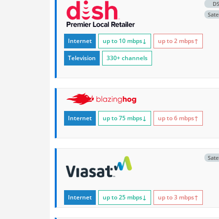
D
Satel
Internet
up to 10
mbps
↓
up to 2
mbps
↑
Television
330+ channels
Internet
up to 75
mbps
↓
up to 6
mbps
↑
Satel
Internet
up to 25
mbps
↓
up to 3
mbps
↑