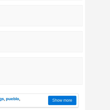
gs
,
pueblo
,
Show more