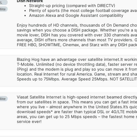
Dish Network
SL
Straight-up pricing (compared with DIRECTV)
lite
Plenty of sports (the most college football coverage avai
Amazon Alexa and Google Assistant compatibility
Enjoy hundreds of HD channels, thousands of On Demand choic
savings when you choose a DISH package. Whether you're a sp
movie lover, DISH has you covered with over 330 channels avail
average, DISH offers more channels than most TV providers. 
FREE HBO, SHOWTIME, Cinemax, and Starz with any DISH pac
Blazing Hog have an advantage over satellite internet.It work
T-Mobile. Unlimited (no device throttling data), faster server 
(Ping) and the modem is plug and play so you can move it from
location. Real Internet for rural America. Game, stream and sha
Speeds up to 75Mbps. Average Speed 25Mbps. NOT SATELLI
Viasat Satellite Internet is high-speed internet beamed direct
lite
from our satellites in space. This means you can get a fast in
where you live – almost anywhere in the United States.It’s qu
download speeds* are faster than typical DSL or 4G/LTE mobile
areas, you can get up to 25 Mbps speeds – the fastest home sa
service ever!