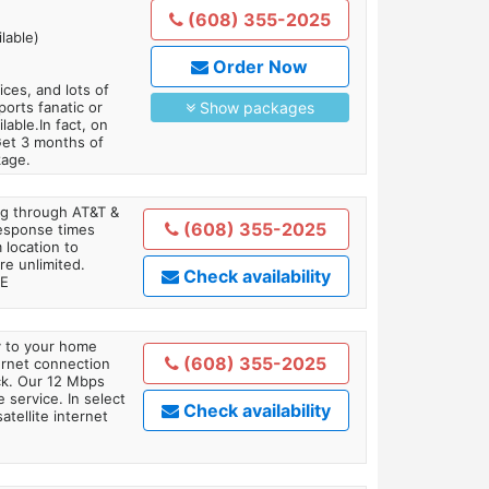
(608) 355-2025
lable)
Order Now
es, and lots of
orts fanatic or
Show packages
able.In fact, on
Get 3 months of
kage.
ing through AT&T &
(608) 355-2025
response times
 location to
re unlimited.
Check availability
TE
ly to your home
(608) 355-2025
ternet connection
ick. Our 12 Mbps
 service. In select
Check availability
tellite internet