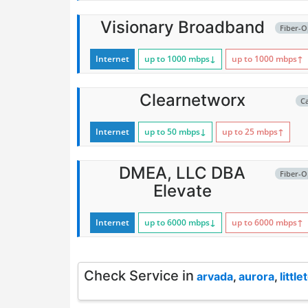
Visionary Broadband
Fiber-O
Internet
up to 1000
mbps
↓
up to 1000
mbps
↑
Clearnetworx
C
Internet
up to 50
mbps
↓
up to 25
mbps
↑
DMEA, LLC DBA
Fiber-O
Elevate
Internet
up to 6000
mbps
↓
up to 6000
mbps
↑
Check Service in
arvada
,
aurora
,
little