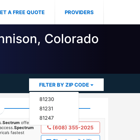
ET A FREE QUOTE
PROVIDERS
unnison, Colorado
FILTER BY ZIP CODE
81230
81231
81247
s.
Sectrum
offers
(608) 355-2025
 access.
Spectrum
ica’s fastest