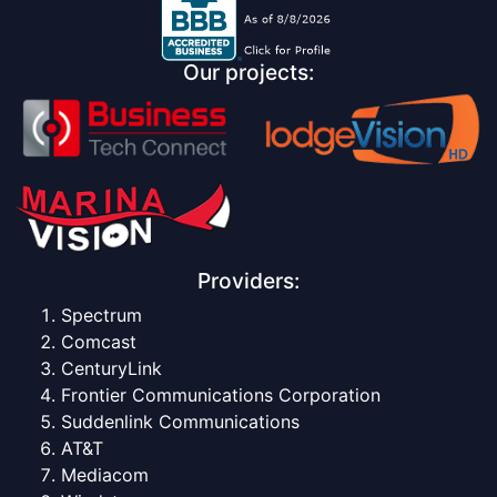
Our projects:
Providers:
Spectrum
Comcast
CenturyLink
Frontier Communications Corporation
Suddenlink Communications
AT&T
Mediacom