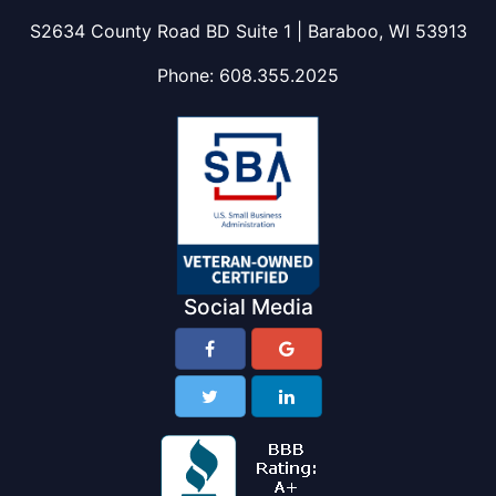
S2634 County Road BD Suite 1 | Baraboo, WI 53913
Phone:
608.355.2025
Social Media