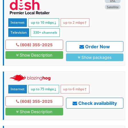
DSL
Satellite
Internet
up to 10
mbps
↓
up to 2
mbps
↑
Television
330+ channels
(608) 355-2025
Order Now
Show Description
Show packages
Internet
up to 75
mbps
↓
up to 6
mbps
↑
(608) 355-2025
Check availability
Show Description