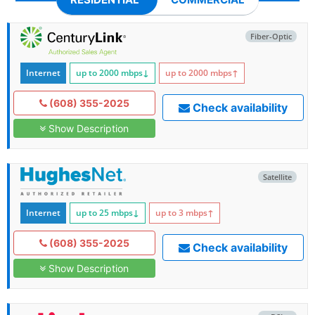
Fiber-Optic
Internet
up to 2000
mbps
↓
up to 2000
mbps
↑
(608) 355-2025
Check availability
Show Description
Satellite
Internet
up to 25
mbps
↓
up to 3
mbps
↑
(608) 355-2025
Check availability
Show Description