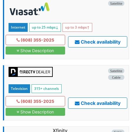
Satellite
Internet
up to 25
mbps
↓
up to 3
mbps
↑
(608) 355-2025
Check availability
Show Description
Satellite
Cable
Television
315+ channels
(608) 355-2025
Check availability
Show Description
Xfinity