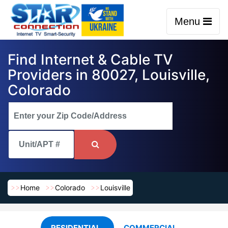
Menu
Find Internet & Cable TV
Providers in 80027, Louisville,
Colorado
Home
Colorado
Louisville
RESIDENTIAL
COMMERCIAL