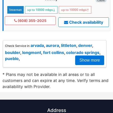
Cable
Internet
up to 10000
mbps
↓
up to 10000
mbps
↑
(608) 355-2025
Check availability
arvada
,
aurora
,
littleton
,
denver
,
Check Service in
boulder
,
longmont
,
fort collins
,
colorado springs
,
pueblo
,
Show more
* Plans may not be available in all areas or to all
customers and can expire at any time. Verify terms and
availability with Provider.
Address